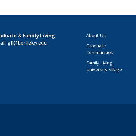
aduate & Family Living
About Us
ail:
gfl@berkeley.edu
Graduate
Communities
Family Living:
University Village