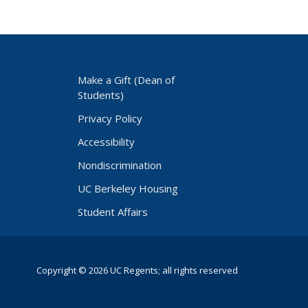
Make a Gift (Dean of
Students)
Privacy Policy
Accessibility
Nondiscrimination
UC Berkeley Housing
Student Affairs
Copyright © 2026 UC Regents; all rights reserved