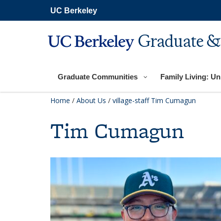
Skip
UC Berkeley
to
main
content
Graduate &
Graduate Communities
Family Living: Uni
Home
/
About Us
/
village-staff
Tim Cumagun
Tim Cumagun