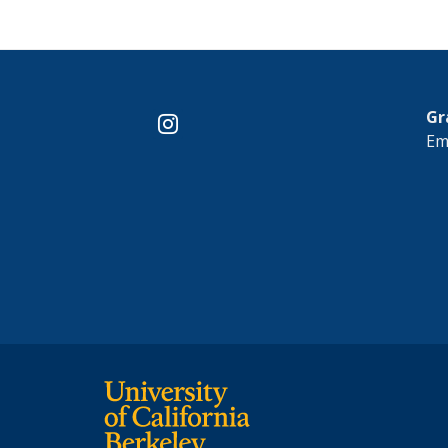
Gr
instagram
Em