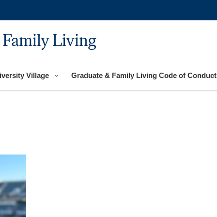
 Family Living
versity Village
Graduate & Family Living Code of Conduct