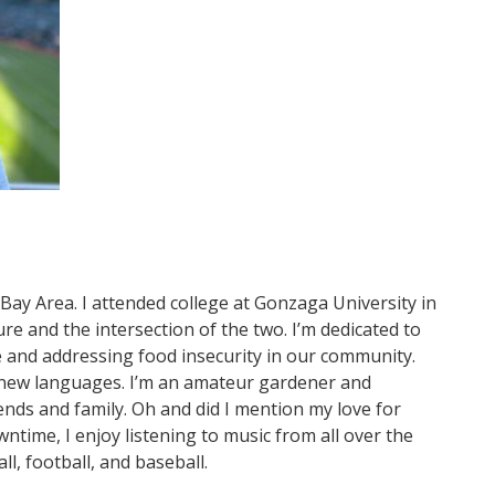
 Bay Area. I attended college at Gonzaga University in
e and the intersection of the two. I’m dedicated to
ge and addressing food insecurity in our community.
g new languages. I’m an amateur gardener and
ends and family. Oh and did I mention my love for
ntime, I enjoy listening to music from all over the
ll, football, and baseball.