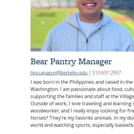
Bear Pantry Manager
timcumagun@berkeley.edu
| 510.697.2957
I was born in the Philippines and raised in the
Washington. I am passionate about food, cultur
supporting the families and staff at the Villa
Outside of work, I love traveling and learnin
woodworker; and I really enjoy cooking for fri
horses? They’re my favorite animals. In my dow
world and watching sports, especially basketba