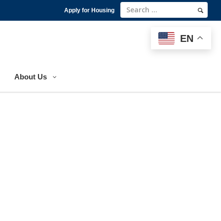
Apply for Housing
EN
EN
About Us