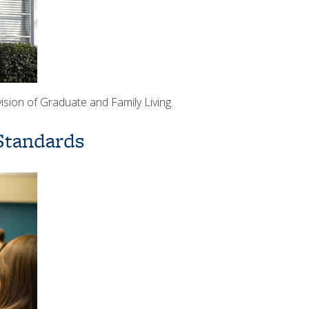
ision of Graduate and Family Living.
Standards