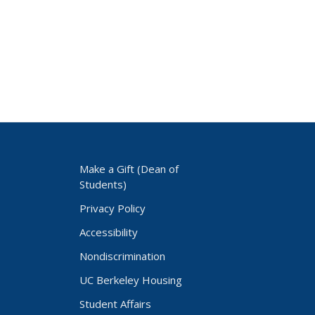
Make a Gift (Dean of
Students)
Privacy Policy
Accessibility
Nondiscrimination
UC Berkeley Housing
Student Affairs