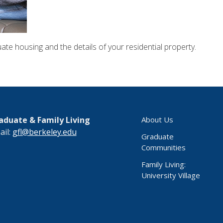
ate housing and the details of your residential property.
aduate & Family Living
About Us
ail:
gfl@berkeley.edu
Graduate
Communities
Family Living:
University Village