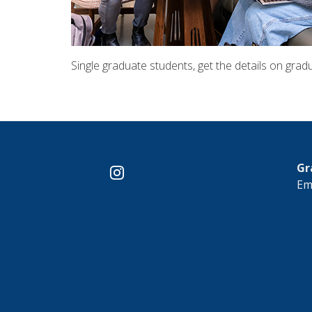
Single graduate students, get the details on gradu
Gr
instagram
Em