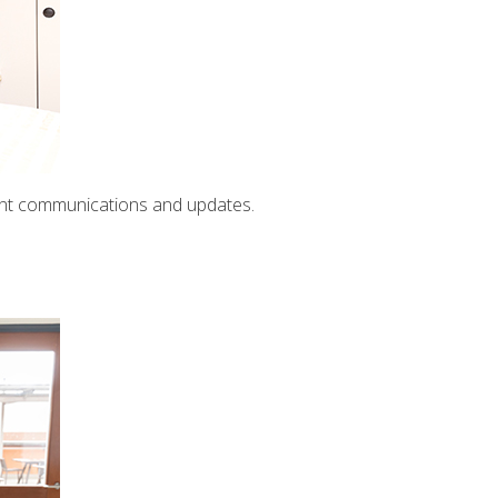
ent communications and updates.