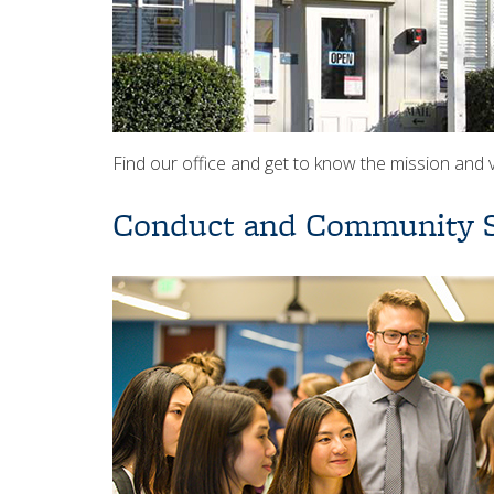
Find our office and get to know the mission and v
Conduct and Community 