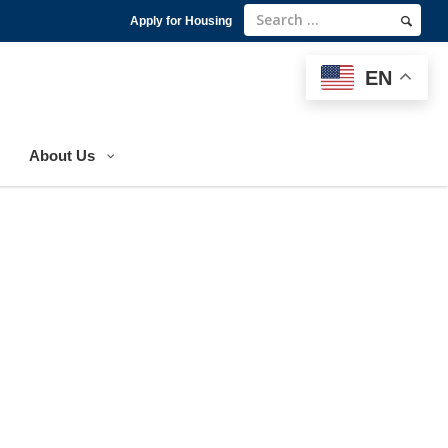
Apply for Housing
EN
EN
About Us