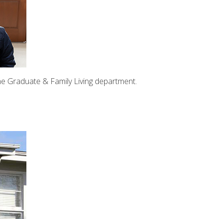
the Graduate & Family Living department.