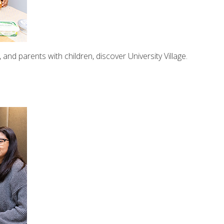
nd parents with children, discover University Village.