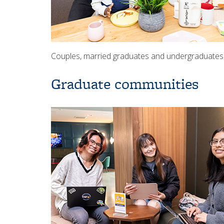
Couples, married graduates and undergraduates, a
Graduate communities