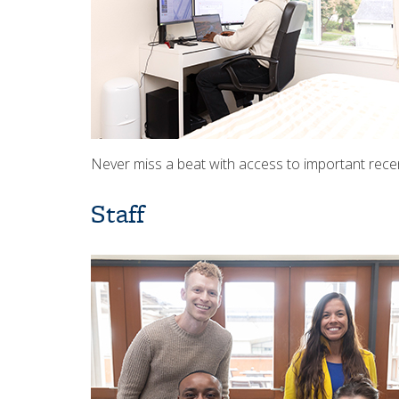
Never miss a beat with access to important rec
Staff