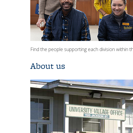
Find the people supporting each division within 
About us