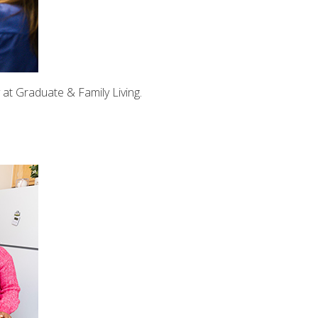
at Graduate & Family Living.