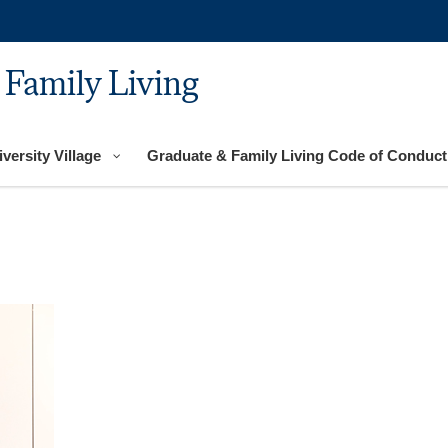
 Family Living
versity Village
Graduate & Family Living Code of Conduct