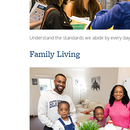
Understand the standards we abide by every day 
Family Living