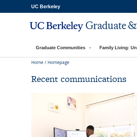
Skip
UC Berkeley
to
main
content
Graduate &
Graduate Communities
Family Living: Uni
Home
/
Homepage
Recent communications