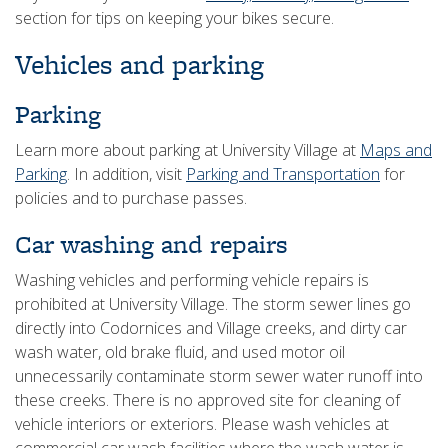
section for tips on keeping your bikes secure.
Vehicles and parking
Parking
Learn more about parking at University Village at
Maps and
Parking
. In addition, visit
Parking and Transportation
for
policies and to purchase passes.
Car washing and repairs
Washing vehicles and performing vehicle repairs is
prohibited at University Village. The storm sewer lines go
directly into Codornices and Village creeks, and dirty car
wash water, old brake fluid, and used motor oil
unnecessarily contaminate storm sewer water runoff into
these creeks. There is no approved site for cleaning of
vehicle interiors or exteriors. Please wash vehicles at