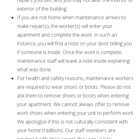
repairs yourself, and you may not alter the interior or
exterior of the building.
If you are not home when maintenance arrives to
make repair(s), the worker(s) will enter your
apartment and complete the work. In such an
instance, you will find a note on your door telling you
if someone is inside. Once the work is complete,
maintenance staff will leave a note inside explaining
what was done.
For health and safety reasons, maintenance workers
are required to wear shoes or boots. Please do not
ask them to remove shoes or boots when entering
your apartment. We cannot always offer to remove
work shoes when entering your unit to perform work.
We apologize if this is not culturally consistent with
your home traditions. Our staff members are