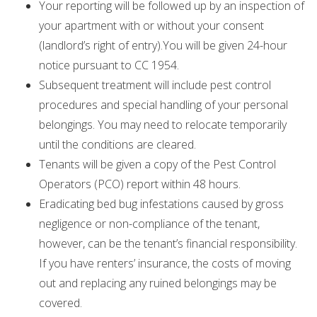
Your reporting will be followed up by an inspection of
your apartment with or without your consent
(landlord’s right of entry).You will be given 24-hour
notice pursuant to CC 1954.
Subsequent treatment will include pest control
procedures and special handling of your personal
belongings. You may need to relocate temporarily
until the conditions are cleared.
Tenants will be given a copy of the Pest Control
Operators (PCO) report within 48 hours.
Eradicating bed bug infestations caused by gross
negligence or non-compliance of the tenant,
however, can be the tenant’s financial responsibility.
If you have renters’ insurance, the costs of moving
out and replacing any ruined belongings may be
covered.