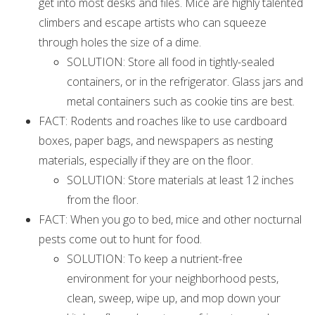
get into most desks and files. Mice are highly talented
climbers and escape artists who can squeeze
through holes the size of a dime.
SOLUTION: Store all food in tightly-sealed
containers, or in the refrigerator. Glass jars and
metal containers such as cookie tins are best.
FACT: Rodents and roaches like to use cardboard
boxes, paper bags, and newspapers as nesting
materials, especially if they are on the floor.
SOLUTION: Store materials at least 12 inches
from the floor.
FACT: When you go to bed, mice and other nocturnal
pests come out to hunt for food.
SOLUTION: To keep a nutrient-free
environment for your neighborhood pests,
clean, sweep, wipe up, and mop down your