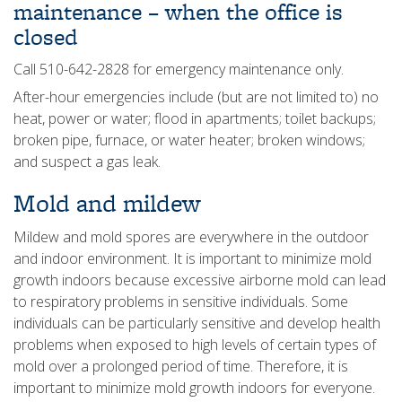
maintenance – when the office is
closed
Call 510-642-2828 for emergency maintenance only.
After-hour emergencies include (but are not limited to) no
heat, power or water; flood in apartments; toilet backups;
broken pipe, furnace, or water heater; broken windows;
and suspect a gas leak.
Mold and mildew
Mildew and mold spores are everywhere in the outdoor
and indoor environment. It is important to minimize mold
growth indoors because excessive airborne mold can lead
to respiratory problems in sensitive individuals. Some
individuals can be particularly sensitive and develop health
problems when exposed to high levels of certain types of
mold over a prolonged period of time. Therefore, it is
important to minimize mold growth indoors for everyone.