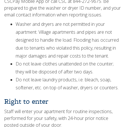
CSCPay Mobile App or call CSC at 844-272-9675. Be
prepared to give the washer or dryer ID number, and your
email contact information when reporting issues.
Washer and dryers are not permitted in your
apartment. Village apartments and pipes are not
designed to handle the load. Flooding has occurred
due to tenants who violated this policy, resulting in
major damages and repair costs to the tenant.
Do not leave clothes unattended on the counter;
they will be disposed of after two days.
Do not leave laundry products, i.e. bleach, soap,
softener, etc. on top of washer, dryers or counters.
Right to enter
Staff will enter your apartment for routine inspections,
performed for your safety, with 24-hour prior notice
posted outside of your door.