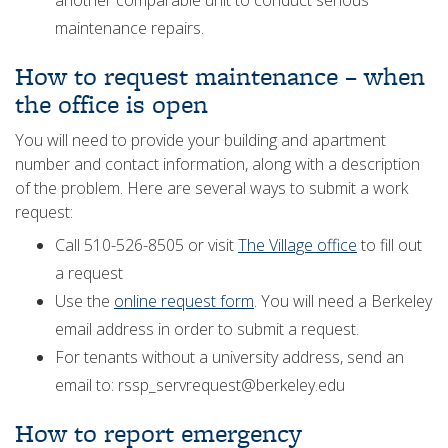
another comparable unit to conduct serious
maintenance repairs.
How to request maintenance – when
the office is open
You will need to provide your building and apartment
number and contact information, along with a description
of the problem. Here are several ways to submit a work
request:
Call 510-526-8505 or visit
The Village office
to fill out
a request
Use the
online request form
. You will need a Berkeley
email address in order to submit a request.
For tenants without a university address, send an
email to: rssp_servrequest@berkeley.edu
How to report emergency