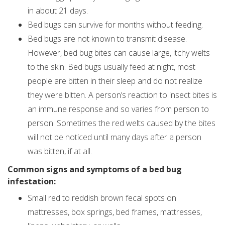
in about 21 days.
Bed bugs can survive for months without feeding.
Bed bugs are not known to transmit disease.
However, bed bug bites can cause large, itchy welts
to the skin. Bed bugs usually feed at night, most
people are bitten in their sleep and do not realize
they were bitten. A person’s reaction to insect bites is
an immune response and so varies from person to
person. Sometimes the red welts caused by the bites
will not be noticed until many days after a person
was bitten, if at all.
Common signs and symptoms of a bed bug
infestation:
Small red to reddish brown fecal spots on
mattresses, box springs, bed frames, mattresses,