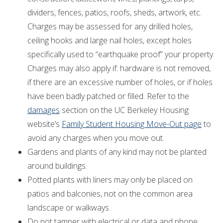
dividers, fences, patios, roofs, sheds, artwork, etc.
Charges may be assessed for any drilled holes,
ceiling hooks and large nail holes, except holes
specifically used to “earthquake proof” your property.
Charges may also apply if: hardware is not removed,
if there are an excessive number of holes, or if holes
have been badly patched or filled. Refer to the
damages
section on the UC Berkeley Housing
website’s
Family Student Housing Move-Out page
to
avoid any charges when you move out.
Gardens and plants of any kind may not be planted
around buildings.
Potted plants with liners may only be placed on
patios and balconies, not on the common area
landscape or walkways.
Do not tamper with electrical or data and phone