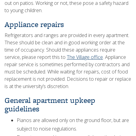
out on patios. Working or not, these pose a safety hazard
to young children.
Appliance repairs
Refrigerators and ranges are provided in every apartment.
These should be clean and in good working order at the
time of occupancy. Should these appliances require
service, please report this to
The Village office
. Appliance
repair service is sometimes performed by contractors and
must be scheduled. While waiting for repairs, cost of food
replacement is not provided. Decisions to repair or replace
is at the university’s discretion.
General apartment upkeep
guidelines
Pianos are allowed only on the ground floor, but are
subject to noise regulations.