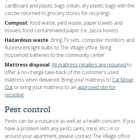
cardboard and plastic bags (clean, dry plastic bags with the
can be returned to grocery stores for recycling)
Compost
: food waste, yard waste, paper towels and
tissues, food contaminated paper (i.e., pizza boxes)
Hazardous waste
: Bring TV sets, computer monitors and
fluorescent light bulbs to The Village office. Bring
household batteries to the community center.
Mattress disposal
:
All mattress retailers are required
to
offer a no-charge take-back of the customer’s used
mattress when delivered. Bring your mattress to
Cal Move
Out
or bring your mattress to an
approved site for
recycling
.
Pest control
Pests can be a nuisance as well as a health concern. If you
have a problem with any pests (ants, mice, etc.) in or
around your apartment, please contact The Village office