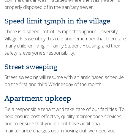
commercial car wash facilities where the wash water is
properly disposed of in the sanitary sewer.
Speed limit 15mph in the village
There is a speed limit of 15 mph throughout University
Village. Please obey this rule and remember that there are
many children living in Family Student Housing, and their
safety is everyone’s responsibility.
Street sweeping
Street sweeping will resume with an anticipated schedule
on the first and third Wednesday of the month.
Apartment upkeep
Be a responsible tenant and take care of our facilities. To
help ensure cost-effective, quality maintenance services,
and to ensure that you do not have additional
maintenance charges upon moving out, we need your