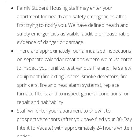
Family Student Housing staff may enter your
apartment for health and safety emergencies after
first trying to notify you. We have defined health and
safety emergencies as visible, audible or reasonable
evidence of danger or damage.
There are approximately four annualized inspections
on separate calendar rotations where we must enter
to inspect your unit to: test various fire and life safety
equipment (fire extinguishers, smoke detectors, fire
sprinklers, fire and heat alarm systems), replace
furnace filters, and to inspect general conditions for
repair and habitability.
Staff will enter your apartment to show it to
prospective tenants (after you have filed your 30-Day
Intent to Vacate) with approximately 24 hours written
notice.