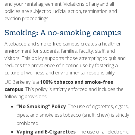
and your rental agreement. Violations of any and all
policies are subject to judicial action, termination and
eviction proceedings.
Smoking: A no-smoking campus
A tobacco and smoke-free campus creates a healthier
environment for students, families, faculty, staff, and
visitors. This policy supports those attempting to quit and
reduces the prevalence of nicotine use by fostering a
culture of wellness and environmental responsibility.
UC Berkeley is a
100% tobacco and smoke-free
campus
. This policy is strictly enforced and includes the
following provisions:
“No Smoking” Policy
: The use of cigarettes, cigars,
pipes, and smokeless tobacco (snuff, chew) is strictly
prohibited.
Vaping and E-Cigarettes
: The use of all electronic