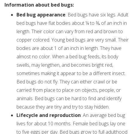
Information about bed bugs:
Bed bug appearance
: Bed bugs have six legs. Adult
bed bugs have flat bodies about ¼ to ⅜ of an inch in
length. Their color can vary from red and brown to
copper colored. Young bed bugs are very small. Their
bodies are about 1 of an inch in length. They have
almost no color. When a bed bug feeds, its body
swells, may lengthen, and becomes bright red,
sometimes making it appear to be a different insect.
Bed bugs do not fly. They can either crawl or be
carried from place to place on objects, people, or
animals. Bed bugs can be hard to find and identify
because they are tiny and try to stay hidden.
Lifecycle and reproduction
: An average bed bug
lives for about 10 months. Female bed bugs lay one
to five eggs per day. Bed bugs grow to full adulthood