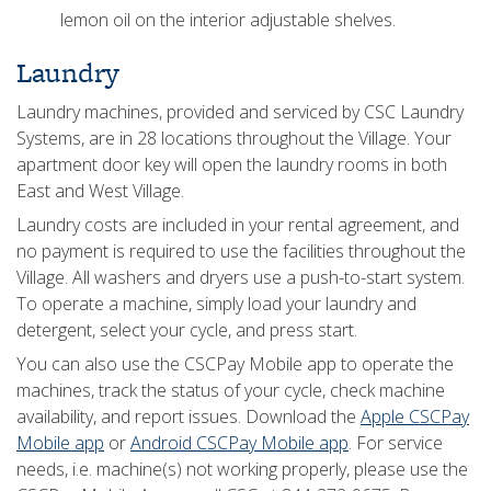
lemon oil on the interior adjustable shelves.
Laundry
Laundry machines, provided and serviced by CSC Laundry
Systems, are in 28 locations throughout the Village. Your
apartment door key will open the laundry rooms in both
East and West Village.
Laundry costs are included in your rental agreement, and
no payment is required to use the facilities throughout the
Village. All washers and dryers use a push-to-start system.
To operate a machine, simply load your laundry and
detergent, select your cycle, and press start.
You can also use the CSCPay Mobile app to operate the
machines, track the status of your cycle, check machine
availability, and report issues. Download the
Apple CSCPay
Mobile app
or
Android CSCPay Mobile app
. For service
needs, i.e. machine(s) not working properly, please use the