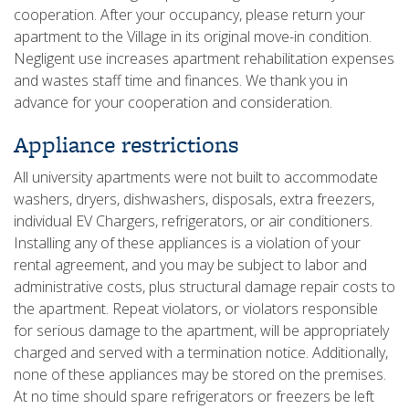
cooperation. After your occupancy, please return your
apartment to the Village in its original move-in condition.
Negligent use increases apartment rehabilitation expenses
and wastes staff time and finances. We thank you in
advance for your cooperation and consideration.
Appliance restrictions
All university apartments were not built to accommodate
washers, dryers, dishwashers, disposals, extra freezers,
individual EV Chargers, refrigerators, or air conditioners.
Installing any of these appliances is a violation of your
rental agreement, and you may be subject to labor and
administrative costs, plus structural damage repair costs to
the apartment. Repeat violators, or violators responsible
for serious damage to the apartment, will be appropriately
charged and served with a termination notice. Additionally,
none of these appliances may be stored on the premises.
At no time should spare refrigerators or freezers be left