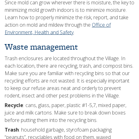
Since mold can grow wherever there is moisture, the key to
minimizing mold growth indoors is to minimize moisture.
Learn how to properly minimize the risk, report, and take
action on mold and mildew through the
Office of
Environment, Health and Safety
.
Waste management
Trash enclosures are located throughout the Village. In
each location, there are recycling, trash, and compost bins.
Make sure you are familiar with recycling bins so that our
recycling efforts are not wasted. It is especially important
to keep our refuse areas neat and orderly to prevent
rodent, insect and other pest problems in the Village.
Recycle
: cans, glass, paper, plastic #1-5,7, mixed paper,
juice and milk cartons. Make sure to break down boxes
before putting them into the recycling bins.
Trash
: household garbage, styrofoam packaging
“peanuts”, recyclables with food on them, waxed