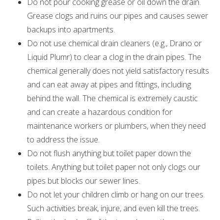
Do not pour cooking grease or oil down the drain.
Grease clogs and ruins our pipes and causes sewer
backups into apartments.
Do not use chemical drain cleaners (e.g., Drano or
Liquid Plumr) to clear a clog in the drain pipes. The
chemical generally does not yield satisfactory results
and can eat away at pipes and fittings, including
behind the wall. The chemical is extremely caustic
and can create a hazardous condition for
maintenance workers or plumbers, when they need
to address the issue.
Do not flush anything but toilet paper down the
toilets. Anything but toilet paper not only clogs our
pipes but blocks our sewer lines.
Do not let your children climb or hang on our trees.
Such activities break, injure, and even kill the trees.