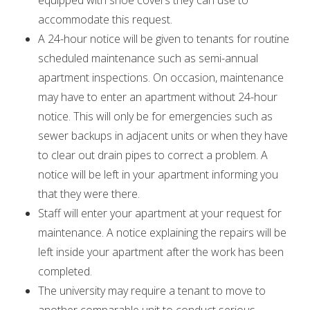
equipped with shoe covers they can use to
accommodate this request.
A 24-hour notice will be given to tenants for routine
scheduled maintenance such as semi-annual
apartment inspections. On occasion, maintenance
may have to enter an apartment without 24-hour
notice. This will only be for emergencies such as
sewer backups in adjacent units or when they have
to clear out drain pipes to correct a problem. A
notice will be left in your apartment informing you
that they were there.
Staff will enter your apartment at your request for
maintenance. A notice explaining the repairs will be
left inside your apartment after the work has been
completed.
The university may require a tenant to move to