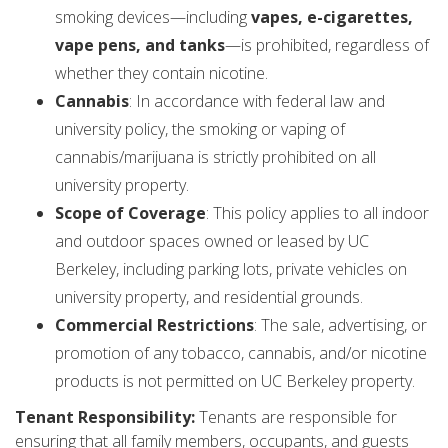
smoking devices—including
vapes, e-cigarettes,
vape pens, and tanks
—is prohibited, regardless of
whether they contain nicotine.
Cannabis
: In accordance with federal law and
university policy, the smoking or vaping of
cannabis/marijuana is strictly prohibited on all
university property.
Scope of Coverage
: This policy applies to all indoor
and outdoor spaces owned or leased by UC
Berkeley, including parking lots, private vehicles on
university property, and residential grounds.
Commercial Restrictions
: The sale, advertising, or
promotion of any tobacco, cannabis, and/or nicotine
products is not permitted on UC Berkeley property.
Tenant Responsibility:
Tenants are responsible for
ensuring that all family members, occupants, and guests