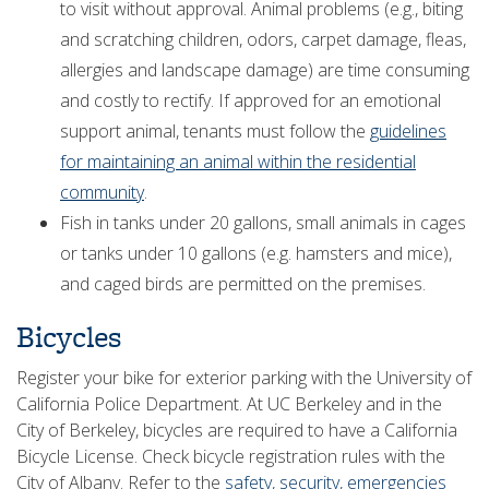
to visit without approval. Animal problems (e.g., biting
and scratching children, odors, carpet damage, fleas,
allergies and landscape damage) are time consuming
and costly to rectify. If approved for an emotional
support animal, tenants must follow the
guidelines
for maintaining an animal within the residential
community
.
Fish in tanks under 20 gallons, small animals in cages
or tanks under 10 gallons (e.g. hamsters and mice),
and caged birds are permitted on the premises.
Bicycles
Register your bike for exterior parking with the University of
California Police Department. At UC Berkeley and in the
City of Berkeley, bicycles are required to have a California
Bicycle License. Check bicycle registration rules with the
City of Albany. Refer to the
safety, security, emergencies