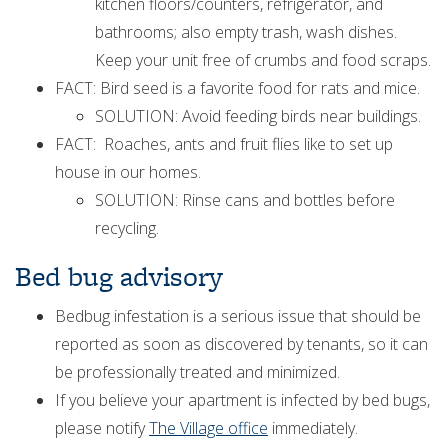
kitchen floors/counters, refrigerator, and
bathrooms; also empty trash, wash dishes.
Keep your unit free of crumbs and food scraps.
FACT: Bird seed is a favorite food for rats and mice.
SOLUTION: Avoid feeding birds near buildings.
FACT: Roaches, ants and fruit flies like to set up
house in our homes.
SOLUTION: Rinse cans and bottles before
recycling.
Bed bug advisory
Bedbug infestation is a serious issue that should be
reported as soon as discovered by tenants, so it can
be professionally treated and minimized.
If you believe your apartment is infected by bed bugs,
please notify
The Village office
immediately.