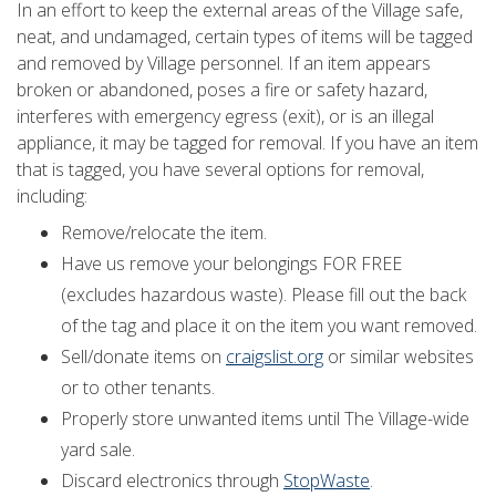
In an effort to keep the external areas of the Village safe,
neat, and undamaged, certain types of items will be tagged
and removed by Village personnel. If an item appears
broken or abandoned, poses a fire or safety hazard,
interferes with emergency egress (exit), or is an illegal
appliance, it may be tagged for removal. If you have an item
that is tagged, you have several options for removal,
including:
Remove/relocate the item.
Have us remove your belongings FOR FREE
(excludes hazardous waste). Please fill out the back
of the tag and place it on the item you want removed.
Sell/donate items on
craigslist.org
or similar websites
or to other tenants.
Properly store unwanted items until The Village-wide
yard sale.
Discard electronics through
StopWaste
.