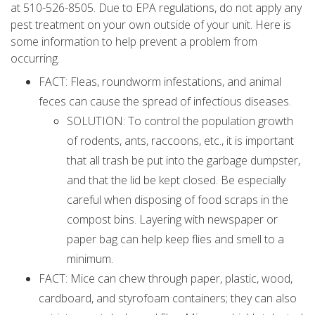
at 510-526-8505. Due to EPA regulations, do not apply any
pest treatment on your own outside of your unit. Here is
some information to help prevent a problem from
occurring.
FACT: Fleas, roundworm infestations, and animal
feces can cause the spread of infectious diseases.
SOLUTION: To control the population growth
of rodents, ants, raccoons, etc., it is important
that all trash be put into the garbage dumpster,
and that the lid be kept closed. Be especially
careful when disposing of food scraps in the
compost bins. Layering with newspaper or
paper bag can help keep flies and smell to a
minimum.
FACT: Mice can chew through paper, plastic, wood,
cardboard, and styrofoam containers; they can also