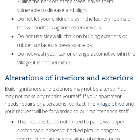
Pulling the bark off of the trees leaves them
vulnerable to disease and blight.
Do not let your children play in the laundry rooms or
throw handballs against exterior walls.
Do not use sidewalk chalk on building exteriors or
rubber surfaces; sidewalks are ok.
Do not wash your car or change automotive oil in the
Village; it is not permitted.
Alterations of interiors and exteriors
Building interiors and exteriors may not be altered. You
may not make any repairs yourself. If your apartment
needs repairs or alterations, contact
The Village office
and
your request will be forwarded to our maintenance staff.
This includes but is not limited to paint, wallpaper,
scotch tape, adhesive-backed picture hangers,
construction, latticework, vines, plantings, tarps,