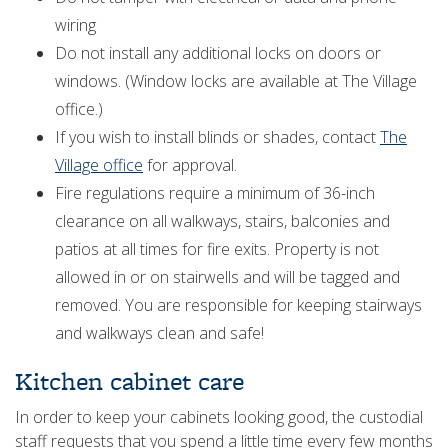
wiring
Do not install any additional locks on doors or
windows. (Window locks are available at The Village
office.)
If you wish to install blinds or shades, contact
The
Village office
for approval.
Fire regulations require a minimum of 36-inch
clearance on all walkways, stairs, balconies and
patios at all times for fire exits. Property is not
allowed in or on stairwells and will be tagged and
removed. You are responsible for keeping stairways
and walkways clean and safe!
Kitchen cabinet care
In order to keep your cabinets looking good, the custodial
staff requests that you spend a little time every few months