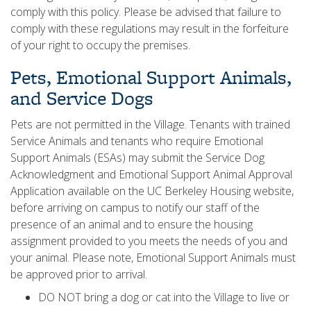
comply with this policy. Please be advised that failure to
comply with these regulations may result in the forfeiture
of your right to occupy the premises.
Pets, Emotional Support Animals,
and Service Dogs
Pets are not permitted in the Village. Tenants with trained
Service Animals and tenants who require Emotional
Support Animals (ESAs) may submit the Service Dog
Acknowledgment and Emotional Support Animal Approval
Application available on the UC Berkeley Housing website,
before arriving on campus to notify our staff of the
presence of an animal and to ensure the housing
assignment provided to you meets the needs of you and
your animal. Please note, Emotional Support Animals must
be approved prior to arrival.
DO NOT bring a dog or cat into the Village to live or