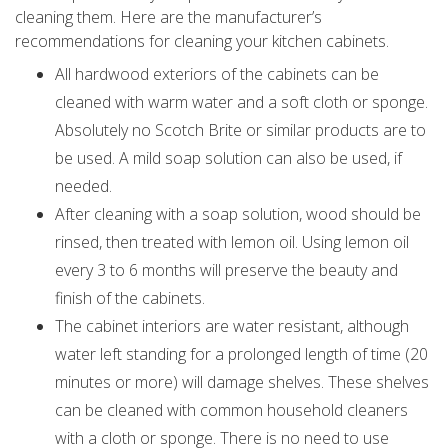
cleaning them. Here are the manufacturer’s
recommendations for cleaning your kitchen cabinets.
All hardwood exteriors of the cabinets can be
cleaned with warm water and a soft cloth or sponge.
Absolutely no Scotch Brite or similar products are to
be used. A mild soap solution can also be used, if
needed.
After cleaning with a soap solution, wood should be
rinsed, then treated with lemon oil. Using lemon oil
every 3 to 6 months will preserve the beauty and
finish of the cabinets.
The cabinet interiors are water resistant, although
water left standing for a prolonged length of time (20
minutes or more) will damage shelves. These shelves
can be cleaned with common household cleaners
with a cloth or sponge. There is no need to use