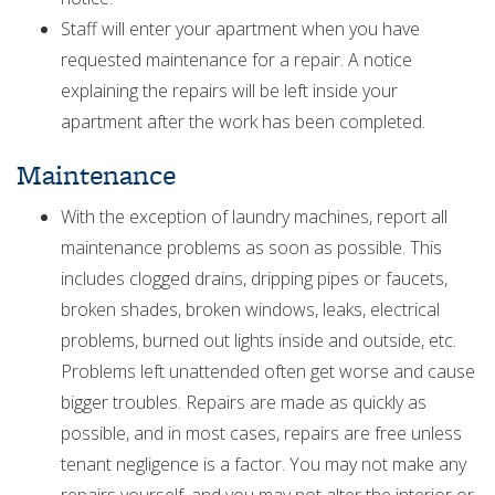
Staff will enter your apartment when you have
requested maintenance for a repair. A notice
explaining the repairs will be left inside your
apartment after the work has been completed.
Maintenance
With the exception of laundry machines, report all
maintenance problems as soon as possible. This
includes clogged drains, dripping pipes or faucets,
broken shades, broken windows, leaks, electrical
problems, burned out lights inside and outside, etc.
Problems left unattended often get worse and cause
bigger troubles. Repairs are made as quickly as
possible, and in most cases, repairs are free unless
tenant negligence is a factor. You may not make any