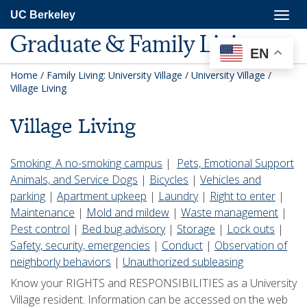
Skip
Togg
UC Berkeley
to
navig
main
Graduate & Family Living
content
EN
Home
/
Family Living: University Village
/
University Village
/
Village Living
Village Living
Smoking: A no-smoking campus
|
Pets, Emotional Support
Animals, and Service Dogs
|
Bicycles
|
Vehicles and
parking
|
Apartment upkeep
|
Laundry
|
Right to enter
|
Maintenance
|
Mold and mildew
|
Waste management
|
Pest control
|
Bed bug advisory
|
Storage
|
Lock outs
|
Safety, security, emergencies
|
Conduct
|
Observation of
neighborly behaviors
|
Unauthorized subleasing
Know your RIGHTS and RESPONSIBILITIES as a University
Village resident. Information can be accessed on the web