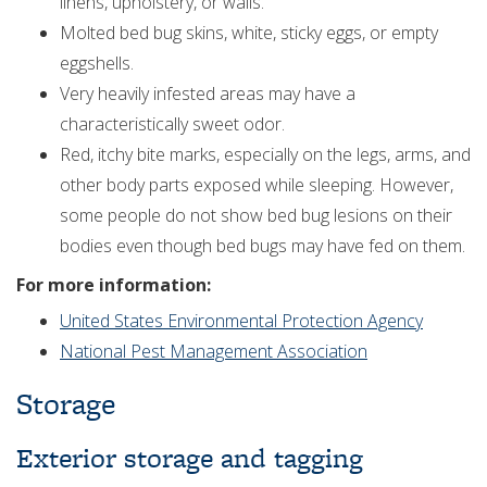
linens, upholstery, or walls.
Molted bed bug skins, white, sticky eggs, or empty
eggshells.
Very heavily infested areas may have a
characteristically sweet odor.
Red, itchy bite marks, especially on the legs, arms, and
other body parts exposed while sleeping. However,
some people do not show bed bug lesions on their
bodies even though bed bugs may have fed on them.
For more information:
United States Environmental Protection Agency
National Pest Management Association
Storage
Exterior storage and tagging