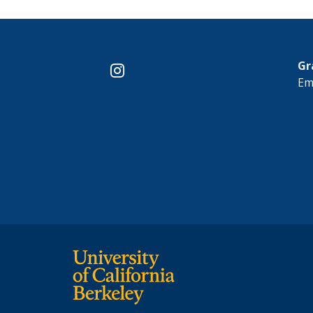
Gr
instagram
Em