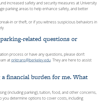
fund increased safety and security measures at University
lage parking areas to help enhance safety, and better
reak-in or theft, or if you witness suspicious behaviors in
ly.
 parking-related questions or
tration process or have any questions, please don’t
team at
prktrans@berkeley.edu
. They are here to assist
g a financial burden for me. What
g (including parking), tuition, food, and other concerns,
p you determine options to cover costs, including