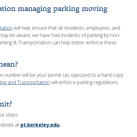
ation managing parking moving
tation
will help ensure that all residents, employees, and
may be aware, we have had incidents of parking by non-
rking & Transportation can help better enforce these
mean?
late number will be your permit (as opposed to a hard-copy
ing and Transportation
will enforce parking regulations
mit?
se steps:
website at
pt.berkeley.edu
.