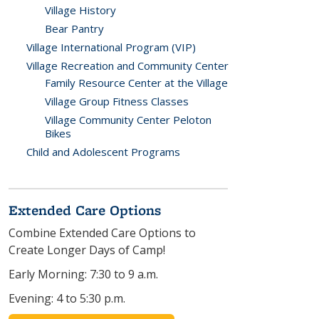
Village History
Bear Pantry
Village International Program (VIP)
Village Recreation and Community Center
Family Resource Center at the Village
Village Group Fitness Classes
Village Community Center Peloton
Bikes
Child and Adolescent Programs
Extended Care Options
Combine Extended Care Options to
Create Longer Days of Camp!
Early Morning: 7:30 to 9 a.m.
Evening: 4 to 5:30 p.m.