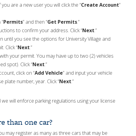
If you are a new user you will click the “
Create Account
”
 “
Permits
” and then “
Get Permits
.”
ctions to confirm your address. Click “
Next
.”
 until you see the options for University Village and
. Click “
Next
.”
 with your permit. You may have up to two (2) vehicles
d spot). Click “
Next
.”
count, click on “
Add Vehicle
” and input your vehicle
e plate number, year. Click “
Next
.”
 we will enforce parking regulations using your license
e than one car?
u may register as many as three cars that may be