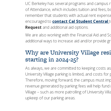
UC Berkeley has several programs and campus res
of Attendance, which includes tuition and fees, b
remember that students with actual rent expens
encouraged to
contact Cal Student Central
Request
and additional aid options.
We are also working with the Financial Aid and S
additional ways to increase aid and/or provide gr
Why are University Village res
starting in 2024-25?
As always, we are committed to keeping costs as
University Village parking is limited, and costs fo
Therefore, moving forward, the campus must imple
revenue generated by parking fees will help fund
Village – such as more patrolling of University Vi
upkeep of our parking areas.