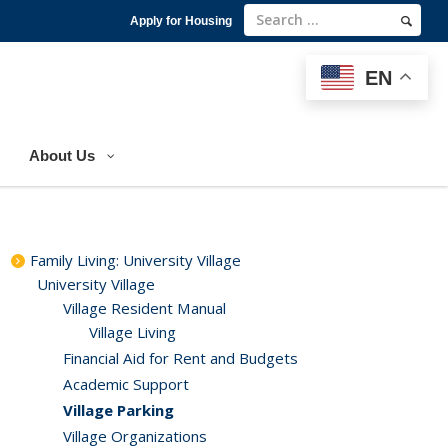
Apply for Housing
EN
EN
About Us
Family Living: University Village
University Village
Village Resident Manual
Village Living
Financial Aid for Rent and Budgets
Academic Support
Village Parking
Village Organizations