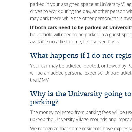
parked in your assigned space at University Vill
drives to work during the day, another person wi
may park there while the other person/car is awa
If both cars need to be parked at Universi
household will need to be parked in a guest spa
available on a first-come, first-served basis.
What happens if I do not regis
Your car may be ticketed, booted, or towed by Pa
will be an added personal expense. Unpaid tickets
the DMV.
Why is the University going to 
parking?
The money collected from parking fees will be u
upkeep the University Village grounds and improve
We recognize that some residents have expressed