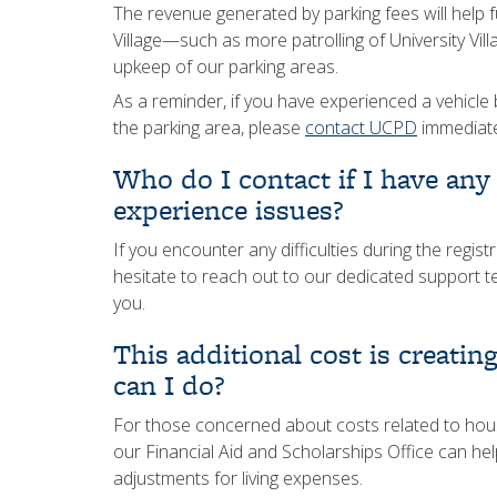
The revenue generated by parking fees will help 
Village—such as more patrolling of University Vil
upkeep of our parking areas.
As a reminder, if you have experienced a vehicle b
the parking area, please
contact UCPD
immediate
Who do I contact if I have any
experience issues?
If you encounter any difficulties during the regis
hesitate to reach out to our dedicated support 
you.
This additional cost is creatin
can I do?
For those concerned about costs related to housin
our Financial Aid and Scholarships Office can hel
adjustments for living expenses.