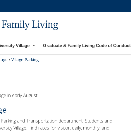
 Family Living
versity Village
Graduate & Family Living Code of Conduct
llage
/
Village Parking
age in early August.
ge
 Parking and Transportation department. Students and
rsity Village. Find rates for visitor, daily, monthly, and