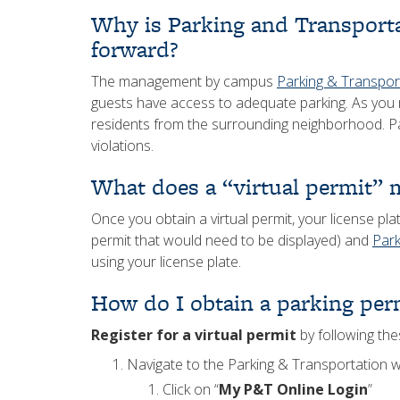
Why is Parking and Transport
forward?
The management by campus
Parking & Transpor
guests have access to adequate parking. As you 
residents from the surrounding neighborhood. Pa
violations.
What does a “virtual permit” 
Once you obtain a virtual permit, your license p
permit that would need to be displayed) and
Park
using your license plate.
How do I obtain a parking per
Register for a virtual permit
by following the
Navigate to the Parking & Transportation 
Click on “
My P&T Online Login
”