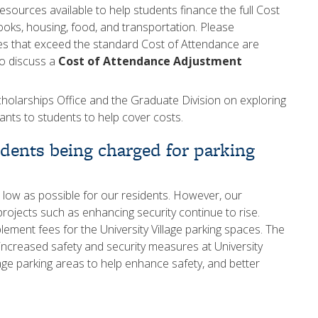
ources available to help students finance the full Cost
ooks, housing, food, and transportation. Please
es that exceed the standard Cost of Attendance are
to discuss a
Cost of Attendance Adjustment
cholarships Office and the Graduate Division on exploring
ants to students to help cover costs.
idents being charged for parking
 low as possible for our residents. However, our
r projects such as enhancing security continue to rise.
ment fees for the University Village parking spaces. The
 increased safety and security measures at University
llage parking areas to help enhance safety, and better