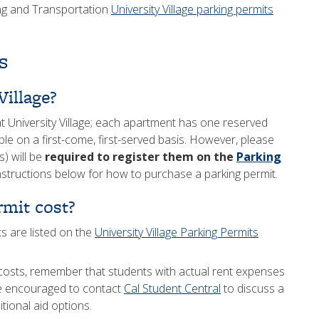
ing and Transportation
University Village parking permits
s
Village?
t University Village; each apartment has one reserved
le on a first-come, first-served basis. However, please
s) will be
required to register them on the
Parking
structions below for how to purchase a parking permit.
mit cost?
ts are listed on the
University Village Parking Permits
costs, remember that students with actual rent expenses
re encouraged to contact
Cal Student Central
to discuss a
ional aid options.