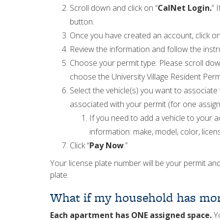
Scroll down and click on “
CalNet Login.
” 
button.
Once you have created an account, click on
Review the information and follow the instru
Choose your permit type. Please scroll down
choose the University Village Resident Permit
Select the vehicle(s) you want to associate
associated with your permit (for one assigne
If you need to add a vehicle to your ac
information: make, model, color, licens
Click “
Pay Now
.”
Your license plate number will be your permit and
plate.
What if my household has mor
Each apartment has ONE assigned space.
Yo