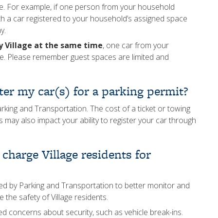
age. For example, if one person from your household
th a car registered to your household’s assigned space
y.
ty Village at the same time
, one car from your
ce. Please remember guest spaces are limited and
ter my car(s) for a parking permit?
rking and Transportation. The cost of a ticket or towing
 may also impact your ability to register your car through
charge Village residents for
sed by Parking and Transportation to better monitor and
 the safety of Village residents.
 concerns about security, such as vehicle break-ins.