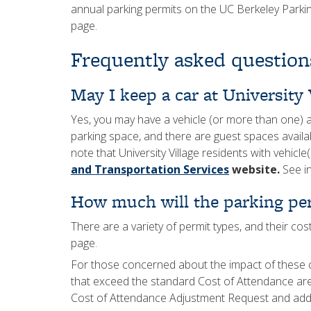
annual parking permits on the UC Berkeley Park
page.
Frequently asked question
May I keep a car at University 
Yes, you may have a vehicle (or more than one) a
parking space, and there are guest spaces availab
note that University Village residents with vehicle(
and Transportation Services
website.
See in
How much will the parking per
There are a variety of permit types, and their cos
page.
For those concerned about the impact of these 
that exceed the standard Cost of Attendance a
Cost of Attendance Adjustment Request and addit