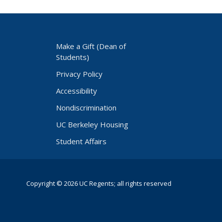
Make a Gift (Dean of
Students)
Privacy Policy
Accessibility
Nondiscrimination
UC Berkeley Housing
Student Affairs
Copyright © 2026 UC Regents; all rights reserved