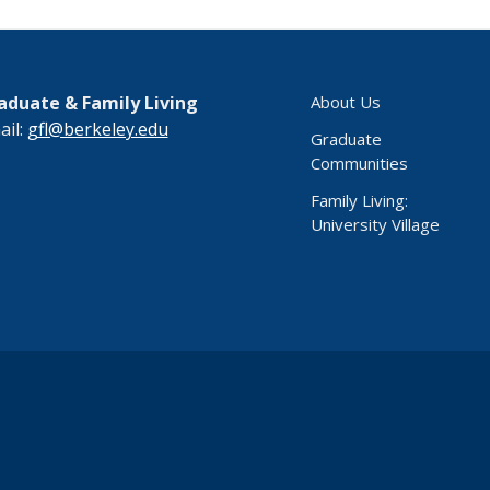
aduate & Family Living
About Us
ail:
gfl@berkeley.edu
Graduate
Communities
Family Living:
University Village