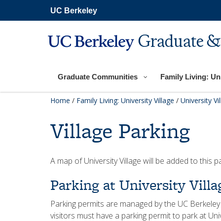
Skip
UC Berkeley
to
main
content
Graduate &
Graduate Communities
Family Living: Uni
Home
/
Family Living: University Village
/
University Vi
Village Parking
A map of University Village will be added to this p
Parking at University Villa
Parking permits are managed by the UC Berkeley
visitors must have a parking permit to park at Unive